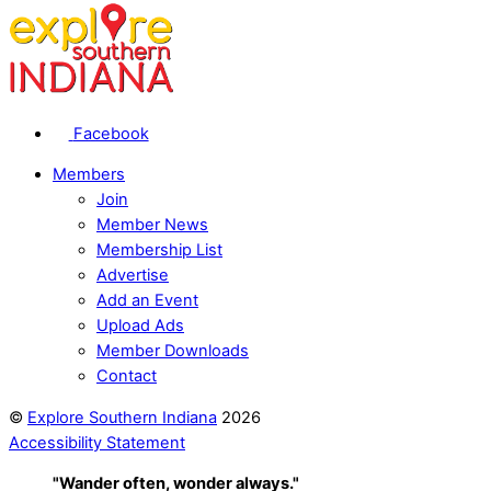
Facebook
Members
Join
Member News
Membership List
Advertise
Add an Event
Upload Ads
Member Downloads
Contact
©
Explore Southern Indiana
2026
Accessibility Statement
"Wander often, wonder always."