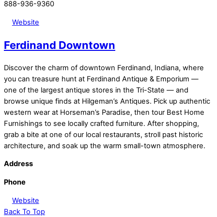
888-936-9360
Website
Ferdinand Downtown
Discover the charm of downtown Ferdinand, Indiana, where
you can treasure hunt at Ferdinand Antique & Emporium —
one of the largest antique stores in the Tri-State — and
browse unique finds at Hilgeman’s Antiques. Pick up authentic
western wear at Horseman’s Paradise, then tour Best Home
Furnishings to see locally crafted furniture. After shopping,
grab a bite at one of our local restaurants, stroll past historic
architecture, and soak up the warm small-town atmosphere.
Address
Phone
Website
Back To Top