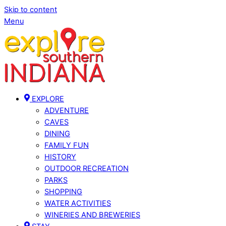
Skip to content
Menu
EXPLORE
ADVENTURE
CAVES
DINING
FAMILY FUN
HISTORY
OUTDOOR RECREATION
PARKS
SHOPPING
WATER ACTIVITIES
WINERIES AND BREWERIES