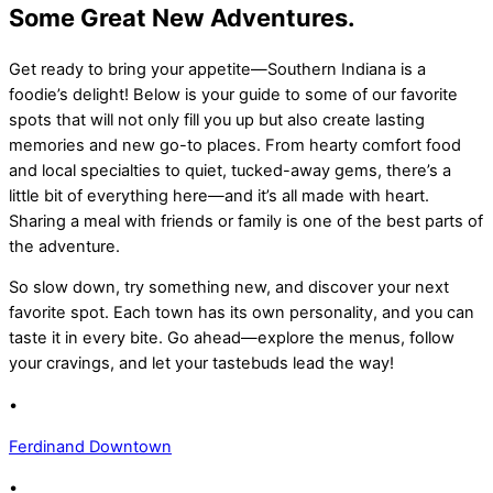
Some Great New Adventures.
Get ready to bring your appetite—Southern Indiana is a
foodie’s delight! Below is your guide to some of our favorite
spots that will not only fill you up but also create lasting
memories and new go-to places. From hearty comfort food
and local specialties to quiet, tucked-away gems, there’s a
little bit of everything here—and it’s all made with heart.
Sharing a meal with friends or family is one of the best parts of
the adventure.
So slow down, try something new, and discover your next
favorite spot. Each town has its own personality, and you can
taste it in every bite. Go ahead—explore the menus, follow
your cravings, and let your tastebuds lead the way!
•
Ferdinand Downtown
•