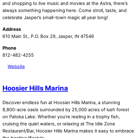
and shopping to live music and movies at the Astra, there’s
always something happening here. Come stroll, taste, and
celebrate Jasper’s small-town magic all year long!
Address
610 Main St., P.O. Box 29, Jasper, IN 47546
Phone
812-482-4255
Website
Hoosier Hills Marina
Discover endless fun at Hoosier Hills Marina, a stunning
8,800-acre oasis surrounded by 25,000 acres of lush forest
on Patoka Lake. Whether you’re reeling in a trophy fish,
cruising the quiet waters, or relaxing at The Idle Zone
Restaurant/Bar, Hoosier Hills Marina makes it easy to embrace