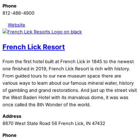
Phone
812-486-4900
Website
French Lick Resort
From the first hotel built at French Lick in 1845 to the newest
one finished in 2019, French Lick Resort is rich with history.
From guided tours to our new museum space there are
various ways to learn about our famous mineral water, history
of gambling and grand restorations. And just up the street visit
the West Baden Hotel with its marvalous dome, it was was
once called the 8th Wonder of the world.
Address
8670 West State Road 56 French Lick, IN 47432
Phone