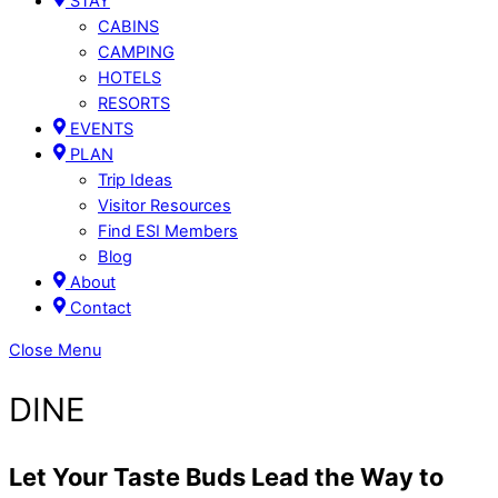
STAY
CABINS
CAMPING
HOTELS
RESORTS
EVENTS
PLAN
Trip Ideas
Visitor Resources
Find ESI Members
Blog
About
Contact
Close Menu
DINE
Let Your Taste Buds Lead the Way to