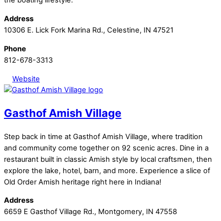
the boating lifestyle.
Address
10306 E. Lick Fork Marina Rd., Celestine, IN 47521
Phone
812-678-3313
Website
Gasthof Amish Village
Step back in time at Gasthof Amish Village, where tradition
and community come together on 92 scenic acres. Dine in a
restaurant built in classic Amish style by local craftsmen, then
explore the lake, hotel, barn, and more. Experience a slice of
Old Order Amish heritage right here in Indiana!
Address
6659 E Gasthof Village Rd., Montgomery, IN 47558