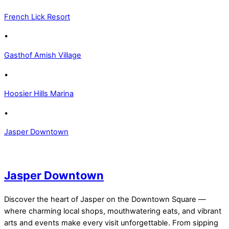
French Lick Resort
•
Gasthof Amish Village
•
Hoosier Hills Marina
•
Jasper Downtown
Jasper Downtown
Discover the heart of Jasper on the Downtown Square —
where charming local shops, mouthwatering eats, and vibrant
arts and events make every visit unforgettable. From sipping