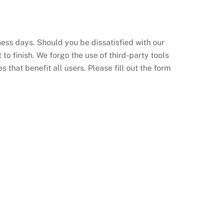
ess days. Should you be dissatisfied with our
to finish. We forgo the use of third-party tools
 that benefit all users. Please fill out the form