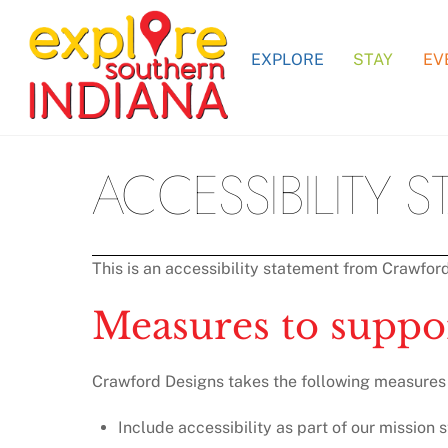
Skip
to
EXPLORE
STAY
EV
content
ACCESSIBILITY 
This is an accessibility statement from Crawfor
Measures to suppor
Crawford Designs takes the following measures t
Include accessibility as part of our mission 