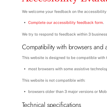
We welcome your feedback on the accessibility of
Complete our accessibility feedback form
.
We try to respond to feedback within 3 business
Compatibility with browsers and a
This website is designed to be compatible with t
most browsers with some assistive technolo
This website is not compatible with:
browsers older than 3 major versions or Mob
Technical specifications