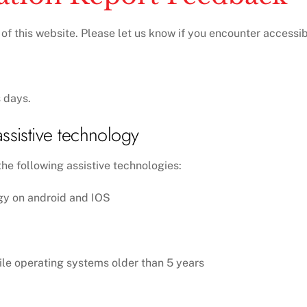
 this website. Please let us know if you encounter accessibil
 days.
ssistive technology
he following assistive technologies:
gy on android and IOS
ile operating systems older than 5 years