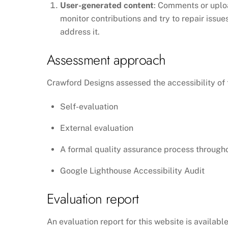
User-generated content
: Comments or uploa
monitor contributions and try to repair issu
address it.
Assessment approach
Crawford Designs assessed the accessibility of 
Self-evaluation
External evaluation
A formal quality assurance process through
Google Lighthouse Accessibility Audit
Evaluation report
An evaluation report for this website is availabl