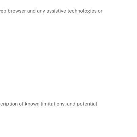
 web browser and any assistive technologies or
cription of known limitations, and potential