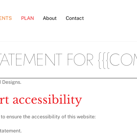
ENTS
PLAN
About
Contact
STATEMENT FOR {{{CO
d Designs.
t accessibility
o ensure the accessibility of this website:
statement.