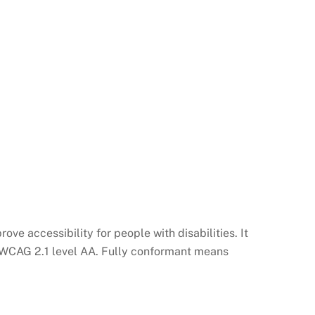
ve accessibility for people with disabilities. It
th WCAG 2.1 level AA. Fully conformant means