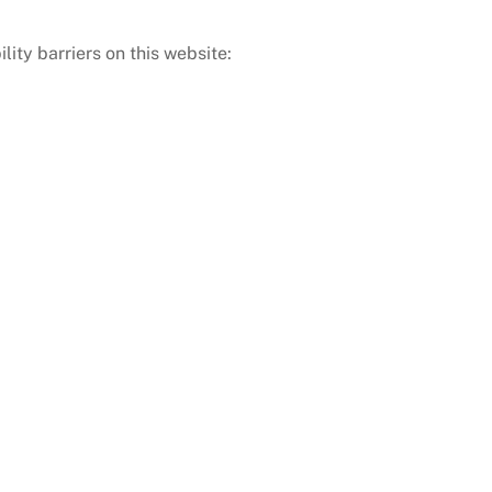
ity barriers on this website: