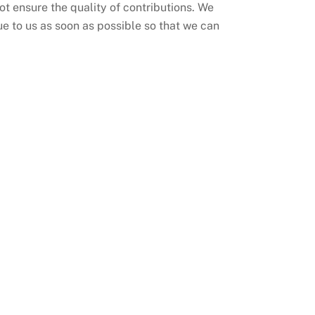
 ensure the quality of contributions. We
ue to us as soon as possible so that we can