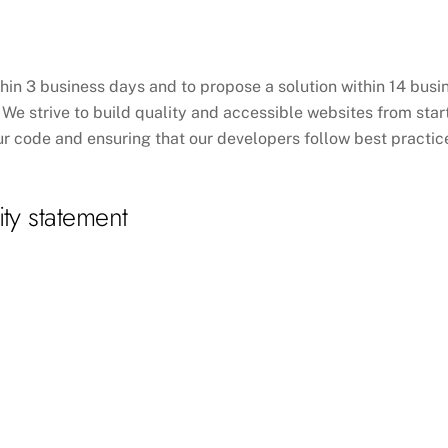
hin 3 business days and to propose a solution within 14 busin
We strive to build quality and accessible websites from start 
r code and ensuring that our developers follow best practices
ity statement