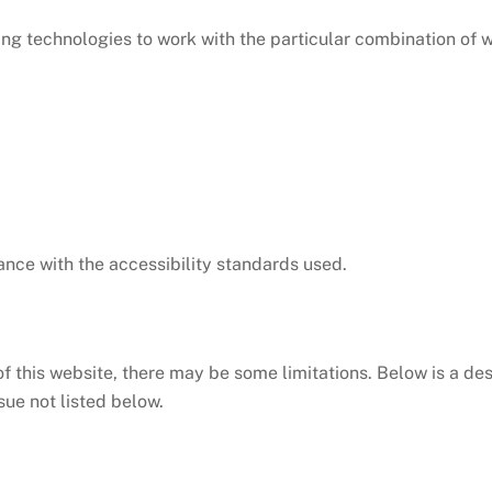
owing technologies to work with the particular combination of
nce with the accessibility standards used.
of this website, there may be some limitations. Below is a des
sue not listed below.