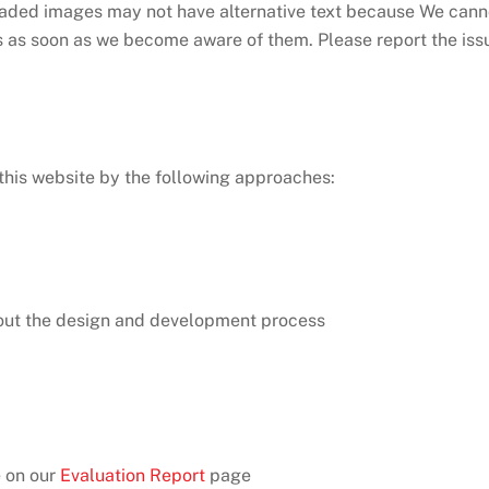
ded images may not have alternative text because We cannot
es as soon as we become aware of them. Please report the iss
this website by the following approaches:
out the design and development process
e on our
Evaluation Report
page