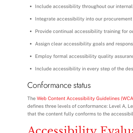
Include accessibility throughout our internal 
Integrate accessibility into our procurement
Provide continual accessibility training for ou
Assign clear accessibility goals and responsi
Employ formal accessibility quality assura
Include accessibility in every step of the d
Conformance status
The
Web Content Accessibility Guidelines (WC
defines three levels of conformance: Level A, L
that the content fully conforms to the accessibi
Accessibility Eval