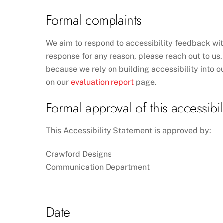
Formal complaints
We aim to respond to accessibility feedback wit
response for any reason, please reach out to us. 
because we rely on building accessibility into ou
on our
evaluation report
page.
Formal approval of this accessibil
This Accessibility Statement is approved by:
Crawford Designs
Communication Department
Date