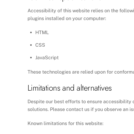
Accessibility of this website relies on the foll
plugins installed on your computer:
HTML
CSS
JavaScript
These technologies are relied upon for conforma
Limitations and alternatives
Despite our best efforts to ensure accessibility 
solutions. Please contact us if you observe an is
Known limitations for this website: