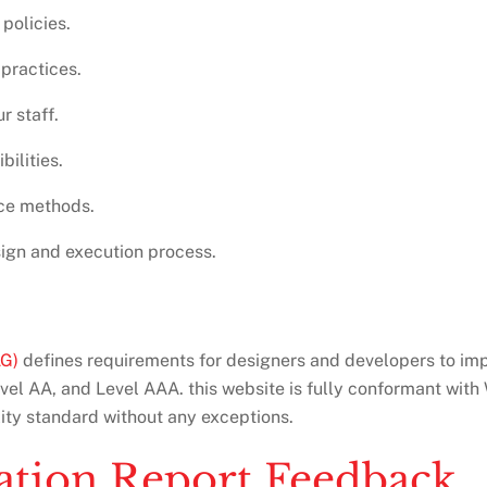
policies.
 practices.
r staff.
bilities.
nce methods.
esign and execution process.
AG)
defines requirements for designers and developers to impro
evel AA, and Level AAA. this website is fully conformant wi
lity standard without any exceptions.
uation Report Feedback