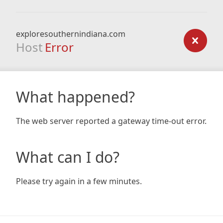
exploresouthernindiana.com
Host
Error
What happened?
The web server reported a gateway time-out error.
What can I do?
Please try again in a few minutes.