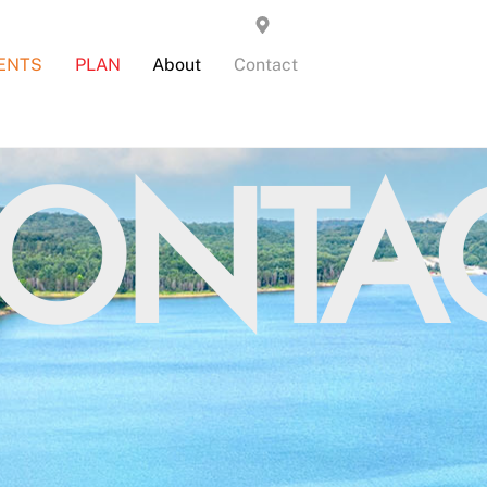
ENTS
PLAN
About
Contact
ONTA