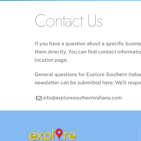
Contact Us
If you have a question about a specific busin
them directly. You can find contact informatio
location page.
General questions for Explore Southern Indian
newsletter can be submitted here. We’ll respo
info@exploresouthernindiana.com