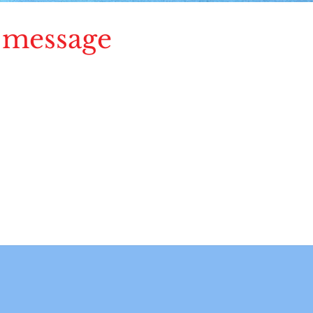
 message