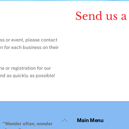
Send us a
ess or event, please contact
n for each business on their
a or registration for our
nd as quickly as possible!
Back
Main Menu
To
"Wander often, wonder
Top