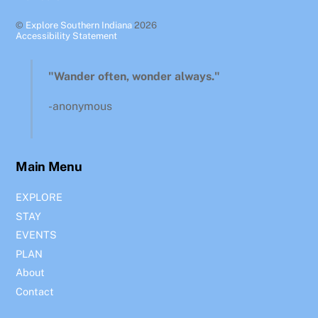
©
Explore Southern Indiana
2026
Accessibility Statement
"Wander often, wonder always."
-anonymous
Main Menu
EXPLORE
STAY
EVENTS
PLAN
About
Contact