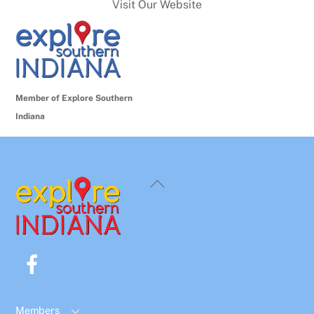
Visit Our Website
Member of Explore Southern
Indiana
Back
To
Top
Facebook
Members