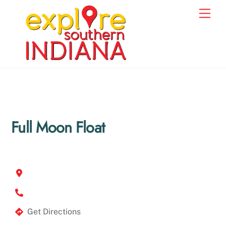
Skip
Men
to
content
Full Moon Float
Get Directions