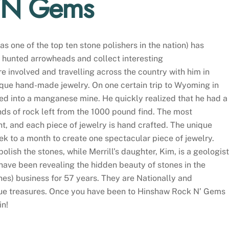
 ‘N Gems
s one of the top ten stone polishers in the nation) has
r hunted arrowheads and collect interesting
ere involved and travelling across the country with him in
nique hand-made jewelry. On one certain trip to Wyoming in
ured into a manganese mine. He quickly realized that he had a
nds of rock left from the 1000 pound find. The most
ught, and each piece of jewelry is hand crafted. The unique
 to a month to create one spectacular piece of jewelry.
lish the stones, while Merrill’s daughter, Kim, is a geologist
have been revealing the hidden beauty of stones in the
ones) business for 57 years. They are Nationally and
ique treasures. Once you have been to Hinshaw Rock N’ Gems
in!