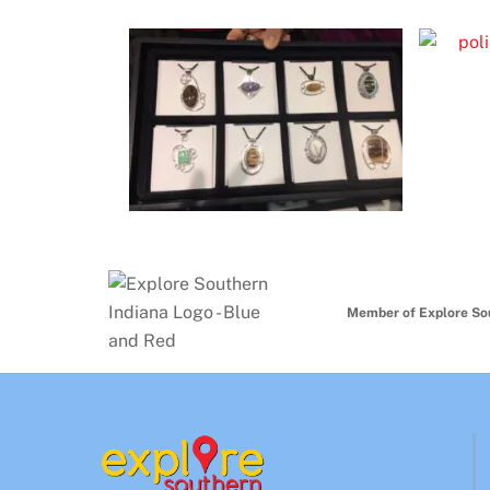
Member of Explore So