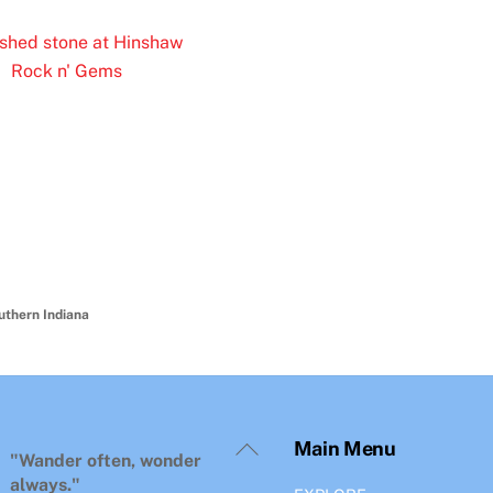
uthern Indiana
Back
Main Menu
To
"Wander often, wonder
Top
always."