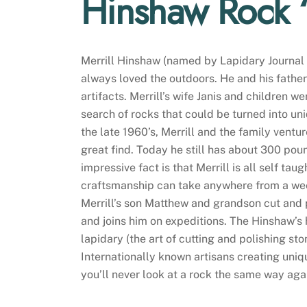
Hinshaw Rock
Merrill Hinshaw (named by Lapidary Journal a
always loved the outdoors. He and his fathe
artifacts. Merrill’s wife Janis and children w
search of rocks that could be turned into u
the late 1960’s, Merrill and the family vent
great find. Today he still has about 300 pou
impressive fact is that Merrill is all self ta
craftsmanship can take anywhere from a week
Merrill’s son Matthew and grandson cut and po
and joins him on expeditions. The Hinshaw’s 
lapidary (the art of cutting and polishing st
Internationally known artisans creating un
you’ll never look at a rock the same way aga