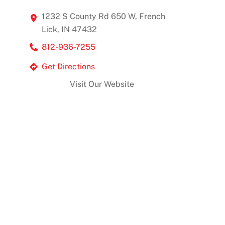
1232 S County Rd 650 W, French
Lick, IN 47432
812-936-7255
Get Directions
Visit Our Website