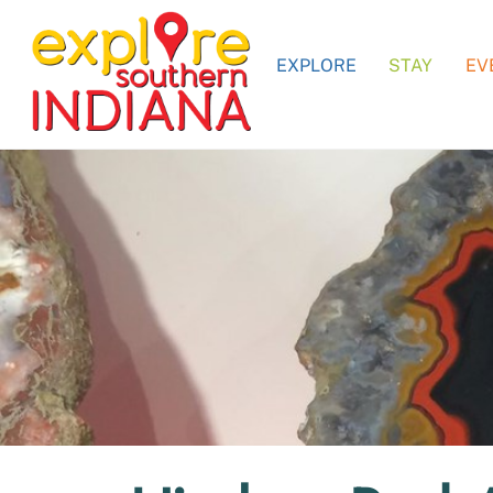
Skip
to
EXPLORE
STAY
EV
content