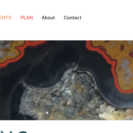
ENTS
PLAN
About
Contact