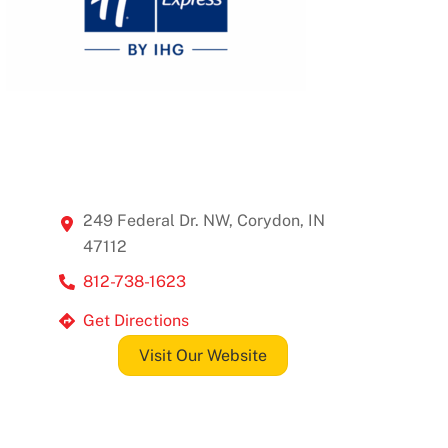
249 Federal Dr. NW, Corydon, IN
47112
812-738-1623
Get Directions
Visit Our Website