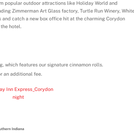
om popular outdoor attractions like Holiday World and
luding Zimmerman Art Glass factory, Turtle Run Winery, Whit
 and catch a new box office hit at the charming Corydon
the hotel.
g, which features our signature cinnamon rolls.
r an additional fee.
uthern Indiana