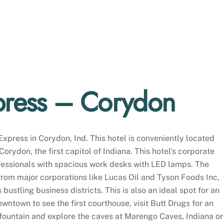
press – Corydon
Express in Corydon, Ind. This hotel is conveniently located
orydon, the first capitol of Indiana. This hotel’s corporate
ofessionals with spacious work desks with LED lamps. The
 from major corporations like Lucas Oil and Tyson Foods Inc,
 bustling business districts. This is also an ideal spot for an
owntown to see the first courthouse, visit Butt Drugs for an
 fountain and explore the caves at Marengo Caves, Indiana or