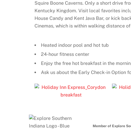
Squire Boone Caverns. Only a short drive fr
Kentucky Kingdom. Visit local favorites inc
House Candy and Kent Java Bar, or kick back
Cinemas, which is within walking distance of 
Heated indoor pool and hot tub
24-hour fitness center
Enjoy the free hot breakfast in the mornin
Ask us about the Early Check-in Option fo
Member of Explore So