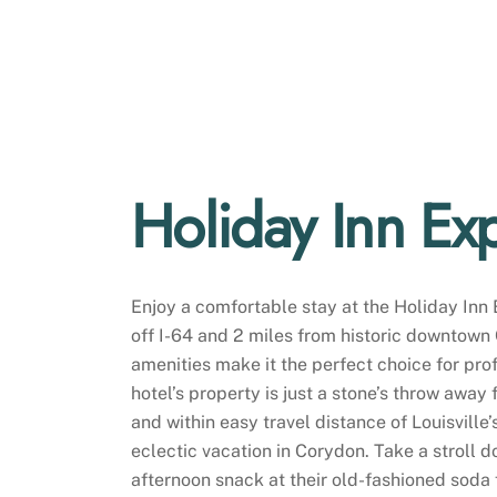
Holiday Inn Ex
Enjoy a comfortable stay at the Holiday Inn 
off I-64 and 2 miles from historic downtown C
amenities make it the perfect choice for pr
hotel’s property is just a stone’s throw away
and within easy travel distance of Louisville’s
eclectic vacation in Corydon. Take a stroll d
afternoon snack at their old-fashioned soda