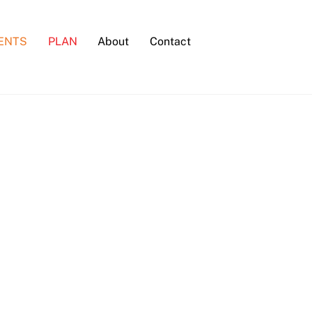
ENTS
PLAN
About
Contact