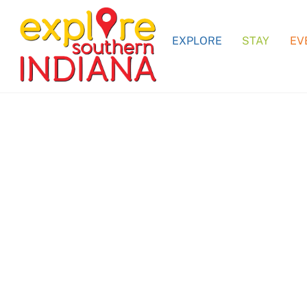
Skip
to
EXPLORE
STAY
EV
content