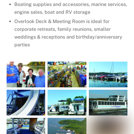
Boating supplies and accessories, marine services,
engine sales, boat and RV storage
Overlook Deck & Meeting Room is ideal for
corporate retreats, family reunions, smaller
weddings & receptions and birthday/anniversary
parties