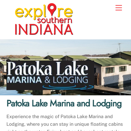
Skip
Men
to
content
Patoka Lake Marina and Lodging
Experience the magic of Patoka Lake Marina and
Lodging, where you can stay in unique floating cabins