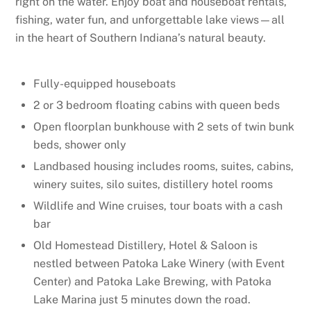
right on the water. Enjoy boat and houseboat rentals,
fishing, water fun, and unforgettable lake views—all
in the heart of Southern Indiana’s natural beauty.
Fully-equipped houseboats
2 or 3 bedroom floating cabins with queen beds
Open floorplan bunkhouse with 2 sets of twin bunk
beds, shower only
Landbased housing includes rooms, suites, cabins,
winery suites, silo suites, distillery hotel rooms
Wildlife and Wine cruises, tour boats with a cash
bar
Old Homestead Distillery, Hotel & Saloon is
nestled between Patoka Lake Winery (with Event
Center) and Patoka Lake Brewing, with Patoka
Lake Marina just 5 minutes down the road.