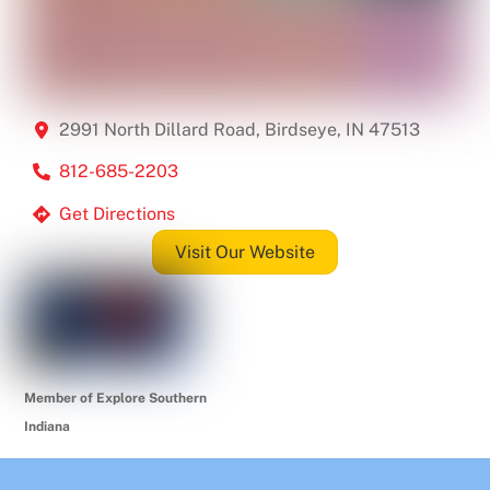
2991 North Dillard Road, Birdseye, IN 47513
812-685-2203
Get Directions
Visit Our Website
Member of Explore Southern
Indiana