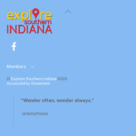
Back
To
Top
Facebook
Members
©
Explore Southern Indiana
2026
Accessibility Statement
"Wander often, wonder always."
-anonymous